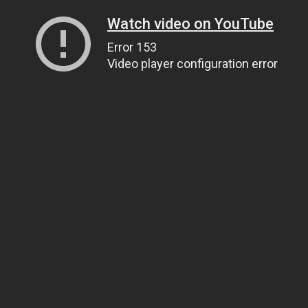
Watch video on YouTube
Error 153
Video player configuration error