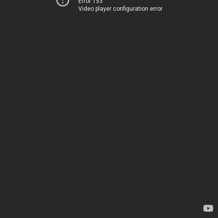
Error 153
Video player configuration error