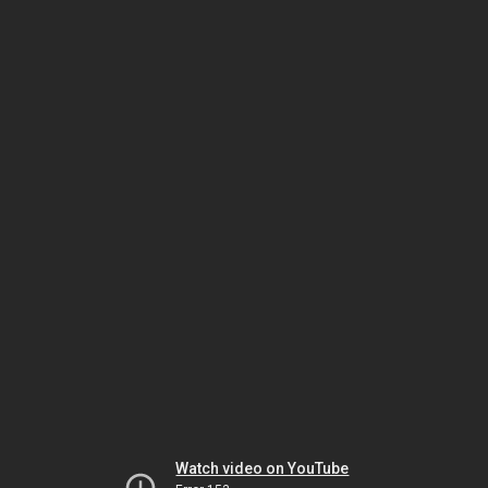
Watch video on YouTube