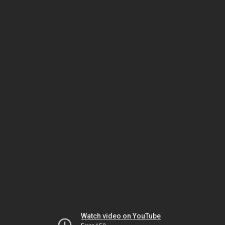
Watch video on YouTube