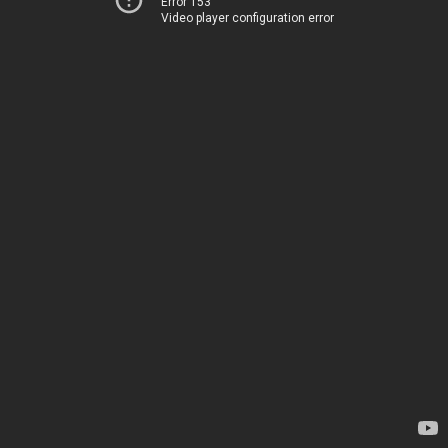
Error 153
Video player configuration error