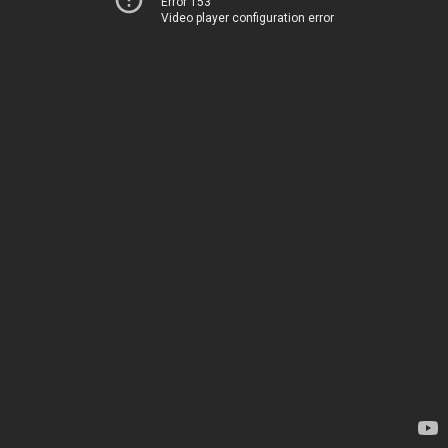
Error 153
Video player configuration error