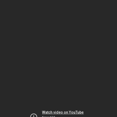
Watch video on YouTube