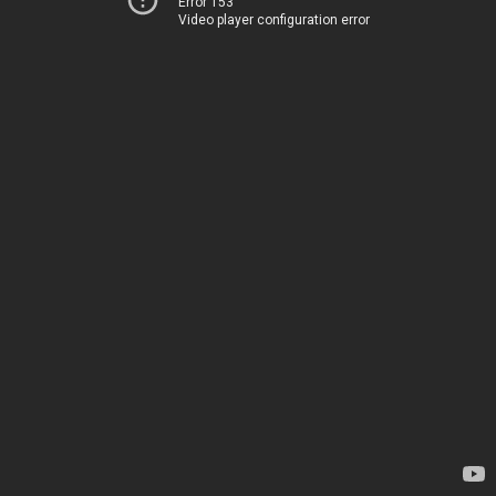
Error 153
Video player configuration error