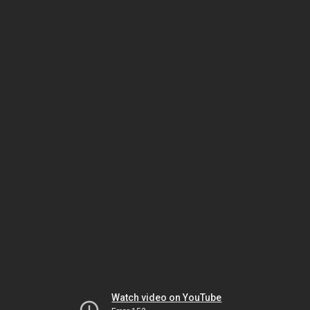
Watch video on YouTube