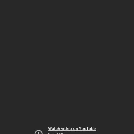
Watch video on YouTube