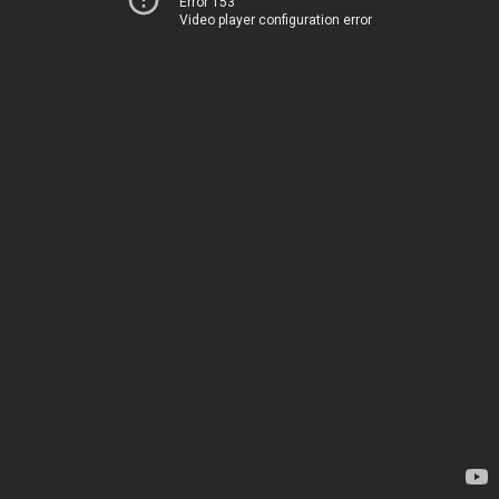
Error 153
Video player configuration error