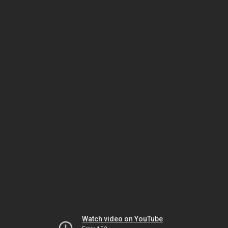
Watch video on YouTube