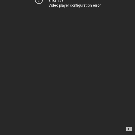
Error 153
Video player configuration error