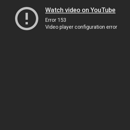
Watch video on YouTube
Error 153
Video player configuration error