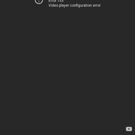
Error 153
Video player configuration error