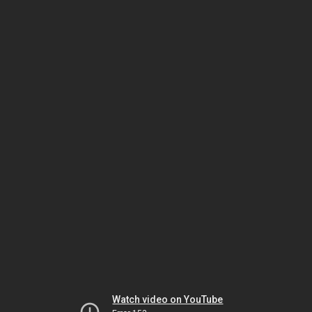
Watch video on YouTube