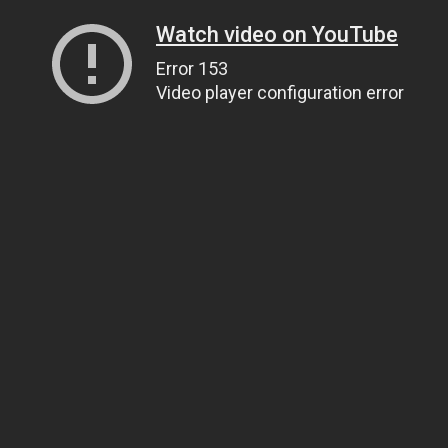
Watch video on YouTube
Error 153
Video player configuration error