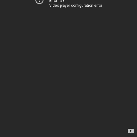
Error 153
Video player configuration error