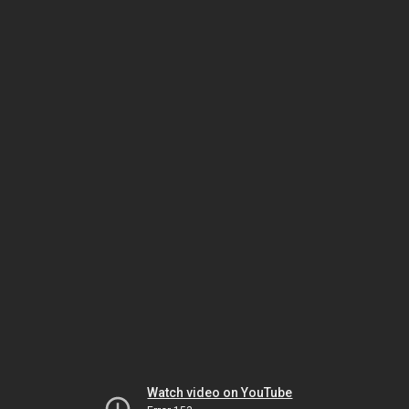
Watch video on YouTube