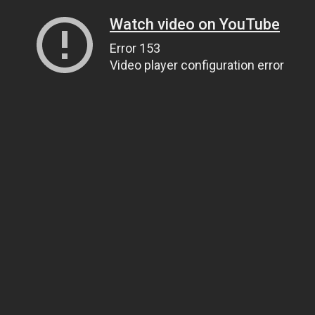
Watch video on YouTube
Error 153
Video player configuration error