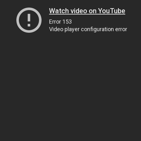
Watch video on YouTube
Error 153
Video player configuration error