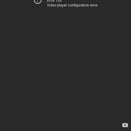
Error 153
Video player configuration error