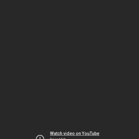
Watch video on YouTube