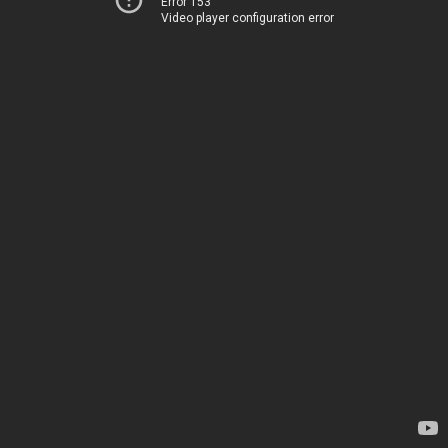
Error 153
Video player configuration error