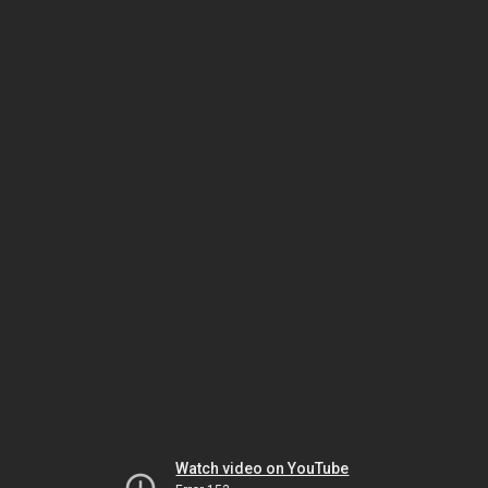
Watch video on YouTube