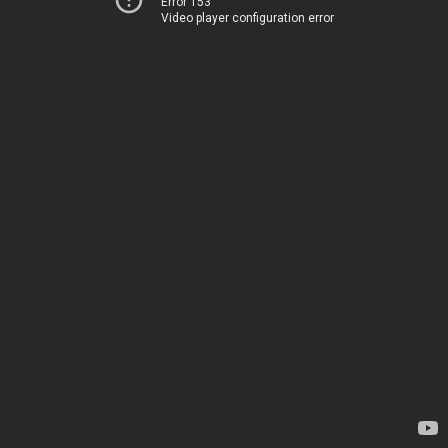
Error 153
Video player configuration error