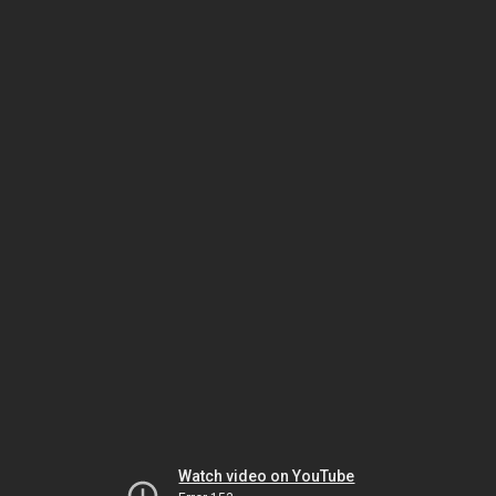
Watch video on YouTube