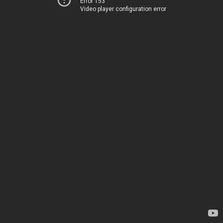
Error 153
Video player configuration error