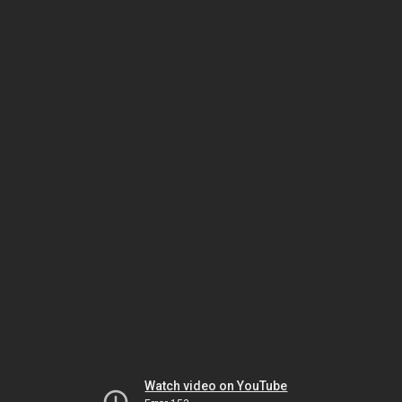
Watch video on YouTube