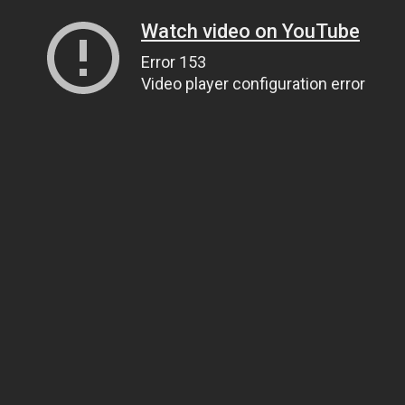
Watch video on YouTube
Error 153
Video player configuration error