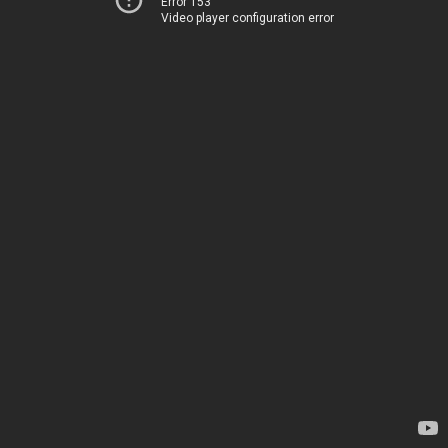
Error 153
Video player configuration error