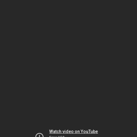
Watch video on YouTube