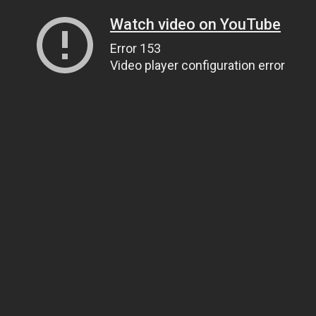
Watch video on YouTube
Error 153
Video player configuration error