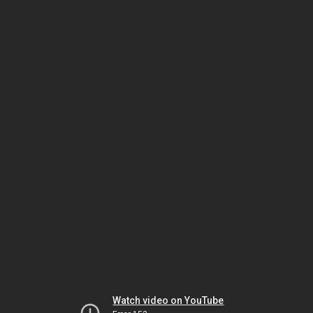
Watch video on YouTube