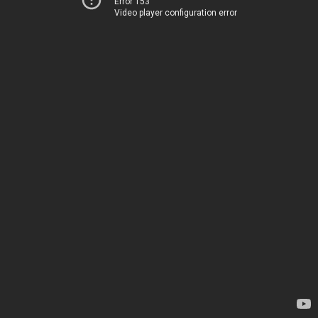
Error 153
Video player configuration error