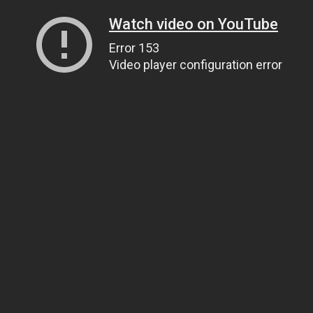
Watch video on YouTube
Error 153
Video player configuration error