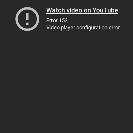
Watch video on YouTube
Error 153
Video player configuration error