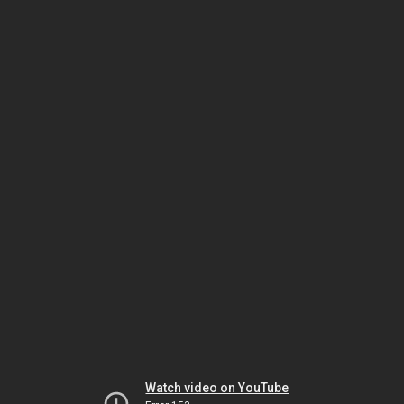
Watch video on YouTube