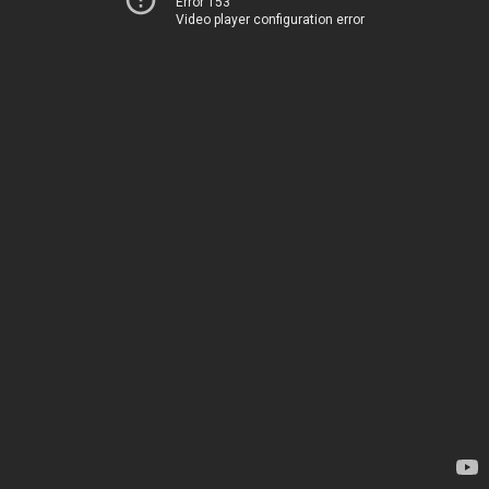
Error 153
Video player configuration error