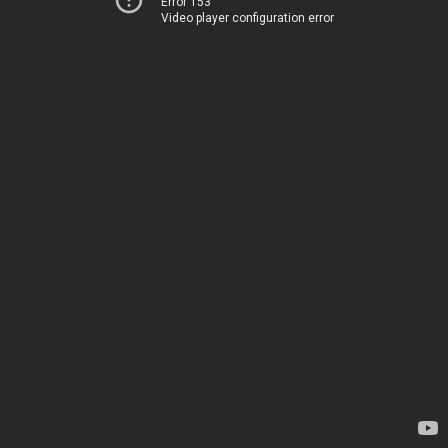
Error 153
Video player configuration error