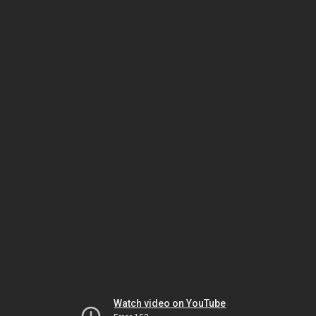
Watch video on YouTube