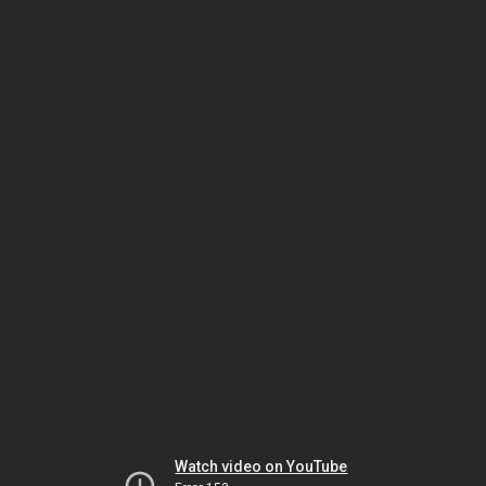
Watch video on YouTube