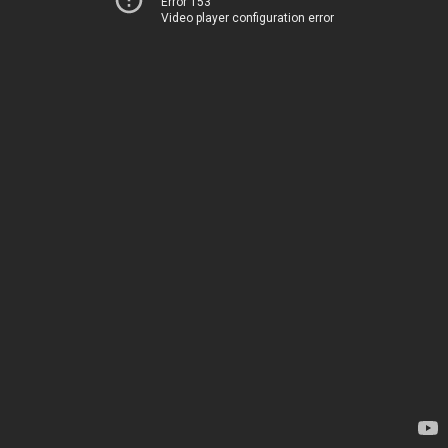
Error 153
Video player configuration error