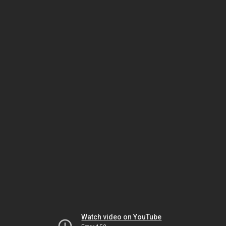
Watch video on YouTube