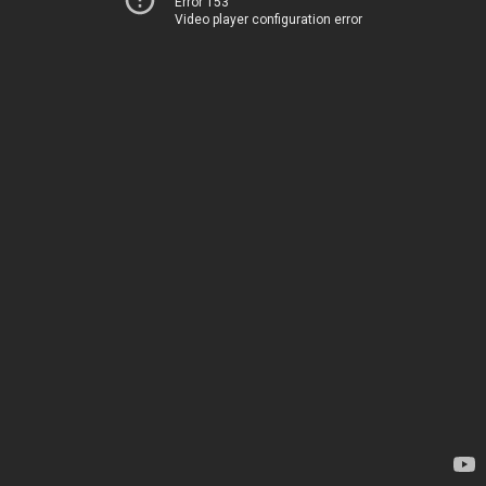
Error 153
Video player configuration error