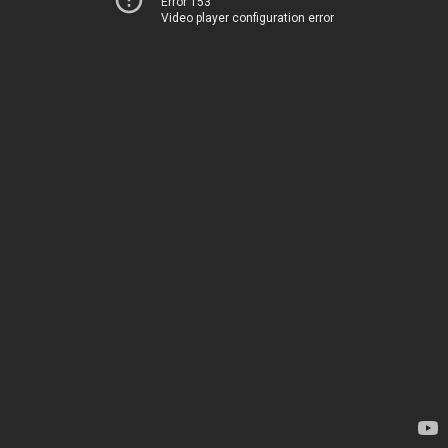
Error 153
Video player configuration error