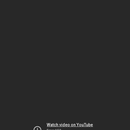
Watch video on YouTube