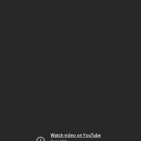
Watch video on YouTube