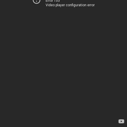
Error 153
Video player configuration error