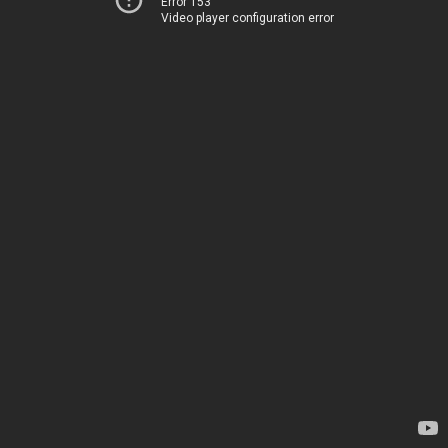
Error 153
Video player configuration error