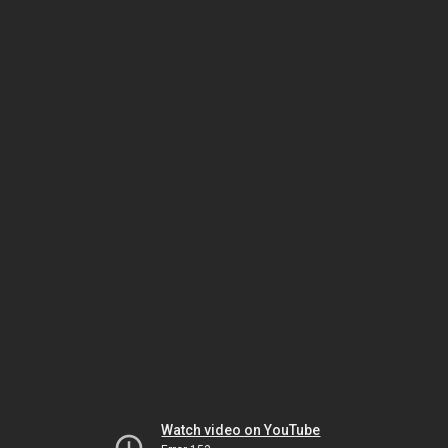
Watch video on YouTube