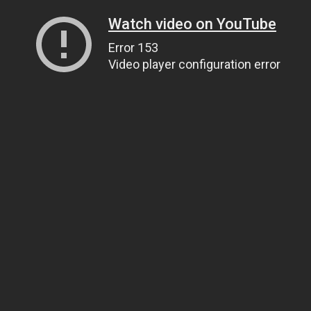
Watch video on YouTube
Error 153
Video player configuration error