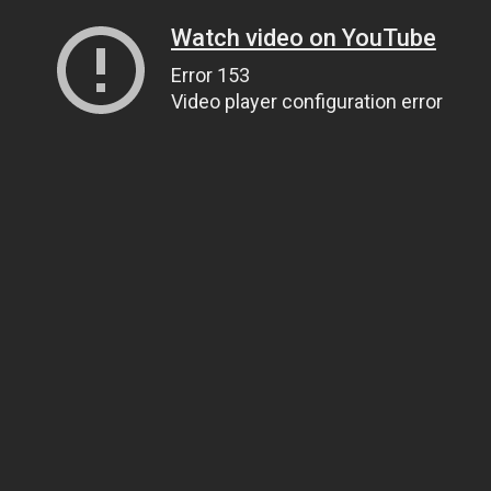
Watch video on YouTube
Error 153
Video player configuration error