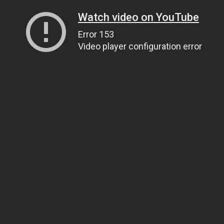
Watch video on YouTube
Error 153
Video player configuration error