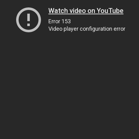
Watch video on YouTube
Error 153
Video player configuration error