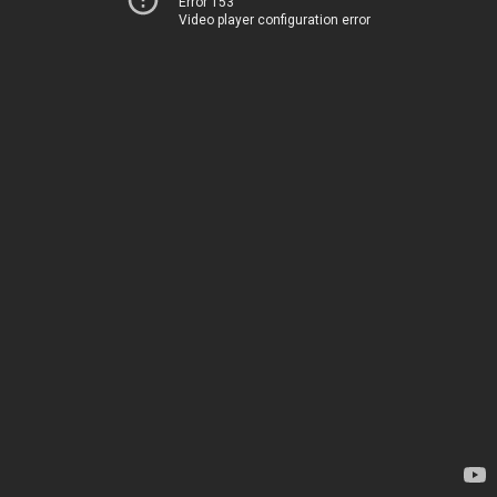
Error 153
Video player configuration error