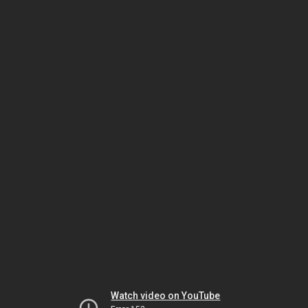
Watch video on YouTube