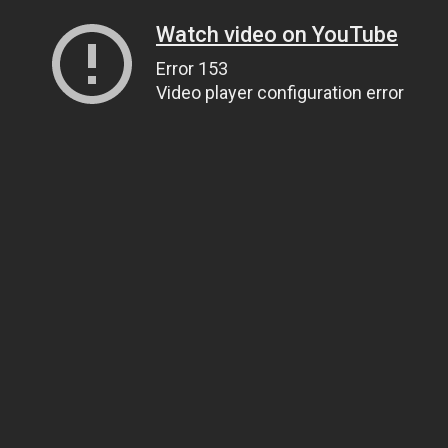
Watch video on YouTube
Error 153
Video player configuration error