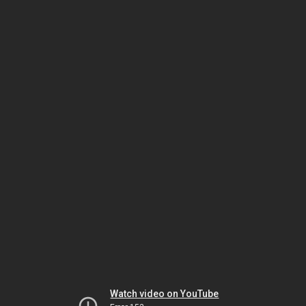
Watch video on YouTube