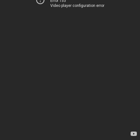
Error 153
Video player configuration error