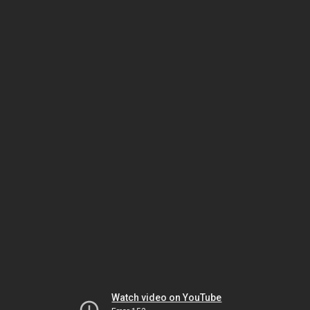
Watch video on YouTube