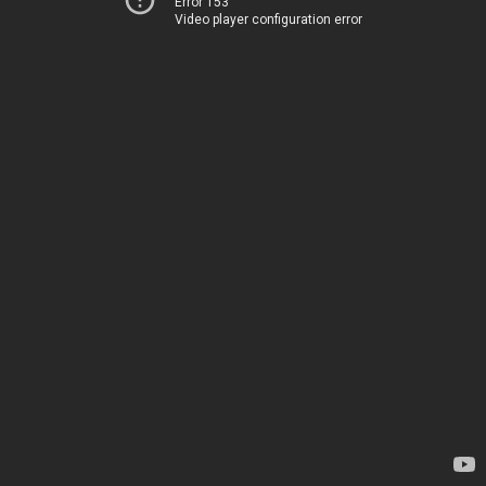
Error 153
Video player configuration error