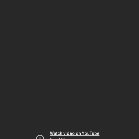
Watch video on YouTube