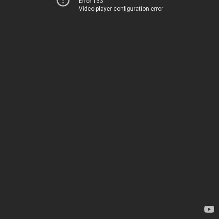
Error 153
Video player configuration error