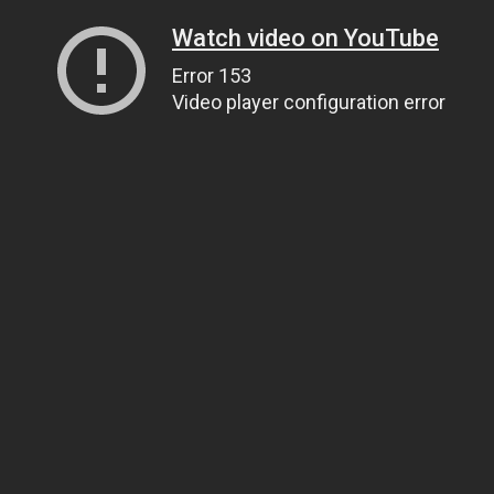
Watch video on YouTube
Error 153
Video player configuration error