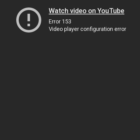
Watch video on YouTube
Error 153
Video player configuration error