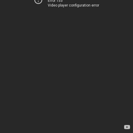
Error 153
Video player configuration error