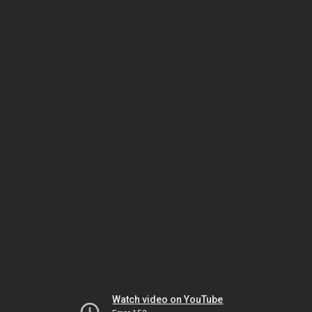
Watch video on YouTube