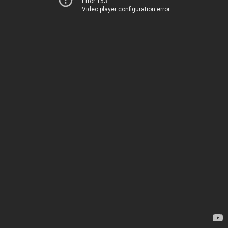
Error 153
Video player configuration error