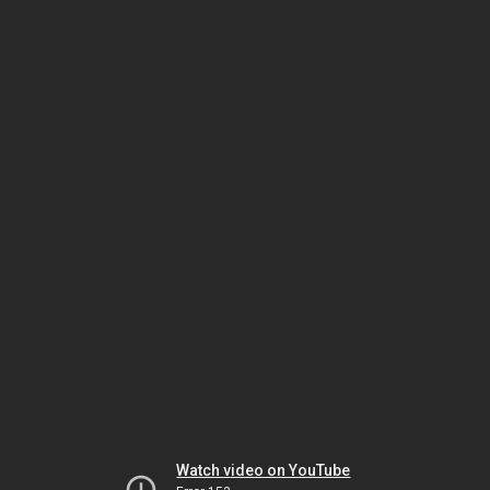
Watch video on YouTube