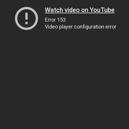
Watch video on YouTube
Error 153
Video player configuration error