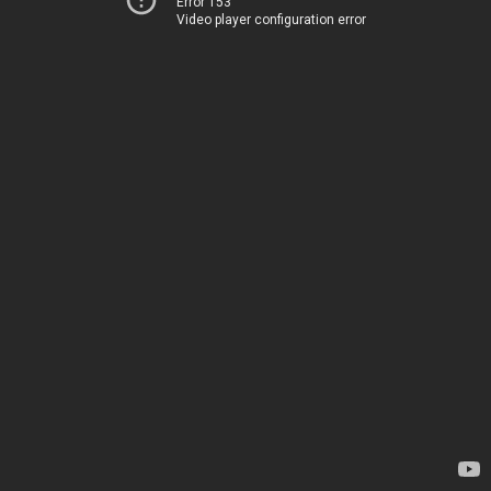
Error 153
Video player configuration error