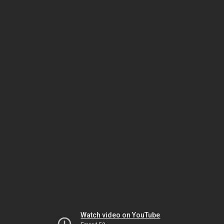
Watch video on YouTube