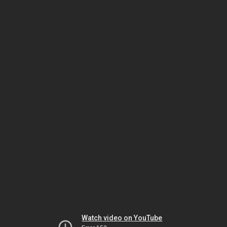
Watch video on YouTube