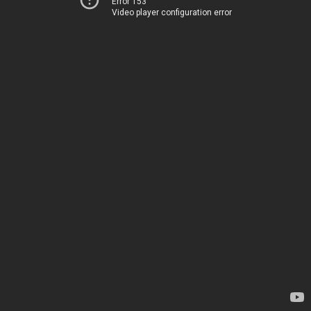
Error 153
Video player configuration error