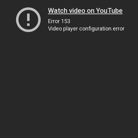
Watch video on YouTube
Error 153
Video player configuration error