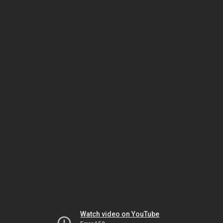
Watch video on YouTube