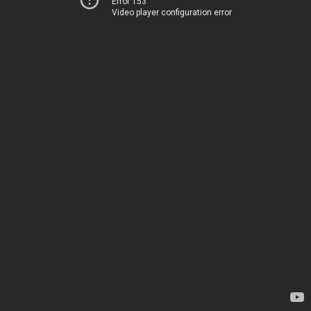
Error 153
Video player configuration error