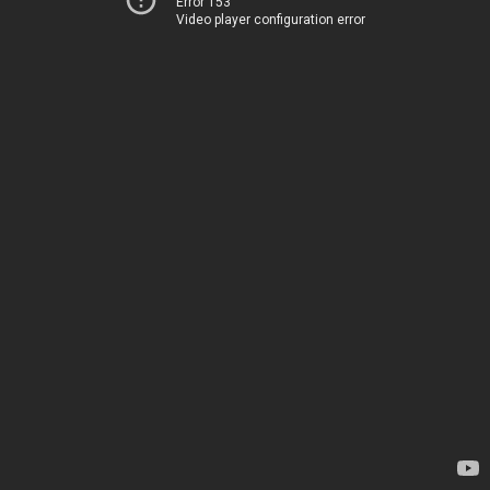
Error 153
Video player configuration error