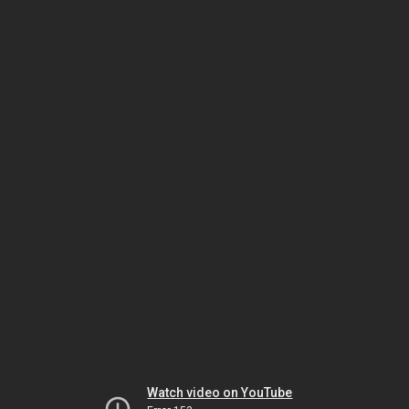
Watch video on YouTube