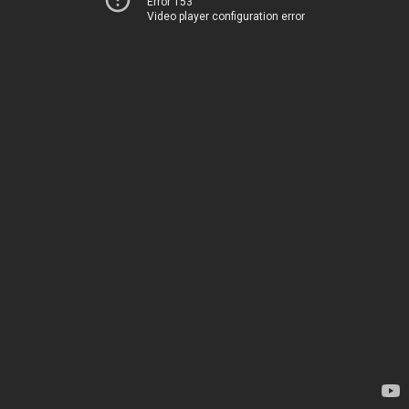
Error 153
Video player configuration error