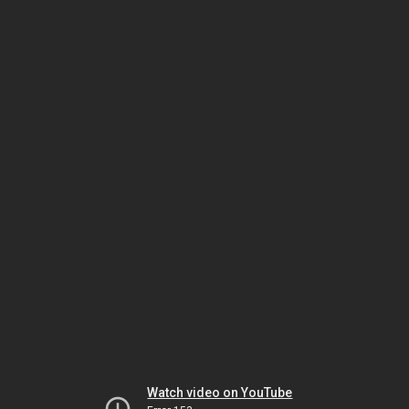
Watch video on YouTube